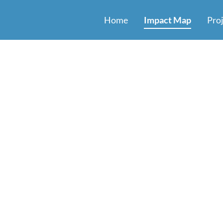
Home
Impact Map
Pro