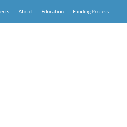
jects
About
Education
Funding Process