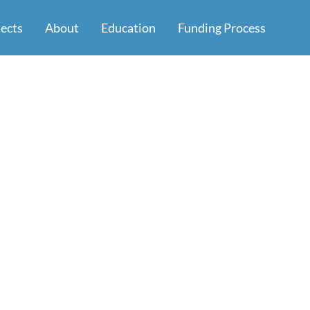
jects
About
Education
Funding Process