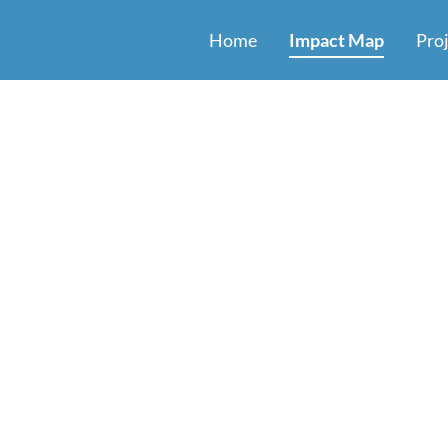
Home
Impact Map
Pro