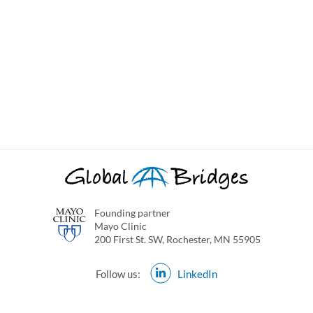
Founding partner
Mayo Clinic
200 First St. SW, Rochester, MN 55905
Follow us:
LinkedIn